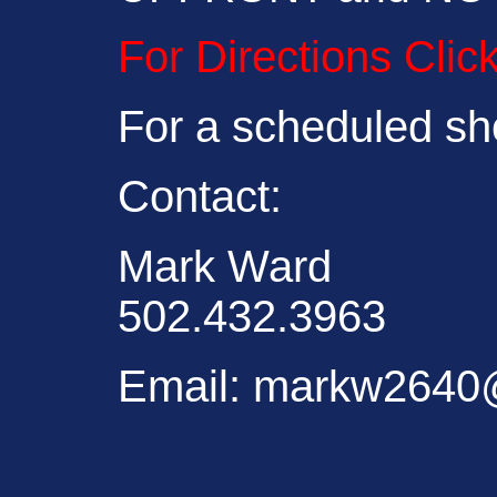
For Directions Clic
For a scheduled sh
Contact:
Mark Ward
502.432.3963
Email: markw264