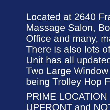
Located at 2640 Fra
Massage Salon, Boo
Office and many, m
There is also lots o
Unit has all update
Two Large Window fro
being Trolley Hop Fri
PRIME LOCATION ! D
UPFRONT and NOT