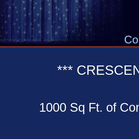
Co
*** CRESCE
1000 Sq Ft. of Com